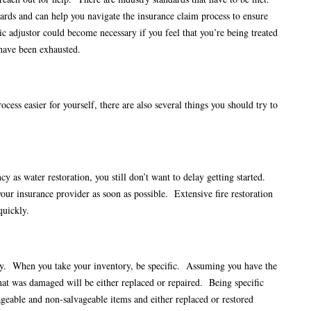
ards and can help you navigate the insurance claim process to ensure
c adjustor could become necessary if you feel that you’re being treated
 have been exhausted.
cess easier for yourself, there are also several things you should try to
y as water restoration, you still don’t want to delay getting started.
your insurance provider as soon as possible. Extensive fire restoration
 quickly.
ny. When you take your inventory, be specific. Assuming you have the
at was damaged will be either replaced or repaired. Being specific
vageable and non-salvageable items and either replaced or restored