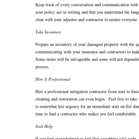
Keep track of every conversation and communication with b
your policy are in writing and that you understand the lan
clear with your adjustor and contractor to ensure everyone
Take Inventory
Prepare an inventory of your damaged property with the qu
communicating with your insurance and contractors to make
Some items will be salvageable and some will not depending 
process.
Hire A Professional
Hire a professional mitigation contractor from start to f
cleaning and restoration can even begin. Feel free to tak
is somewhat less urgency for an immediate start on fire dam
time to find a contractor who makes you feel comfortable.
Seek Help
If you feel overwhelmed or feel that something isn’t right,