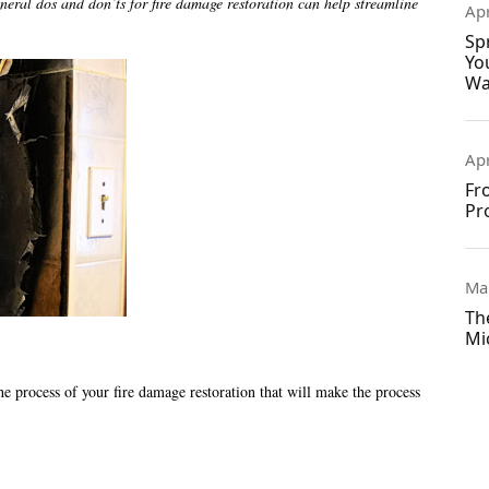
eral dos and don’ts for fire damage restoration can help streamline
Apr
Sp
Yo
Wa
Apr
Fr
Pr
Ma
Th
Mi
he process of your fire damage restoration that will make the process