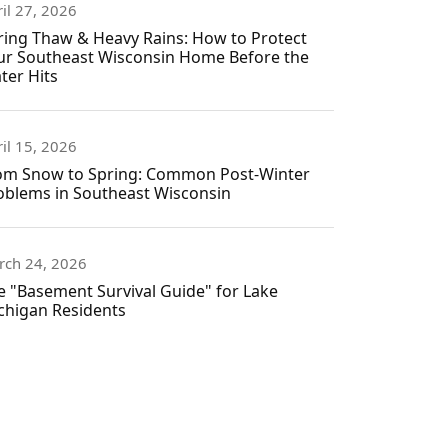
il 27, 2026
ring Thaw & Heavy Rains: How to Protect
ur Southeast Wisconsin Home Before the
ter Hits
il 15, 2026
om Snow to Spring: Common Post-Winter
oblems in Southeast Wisconsin
rch 24, 2026
e "Basement Survival Guide" for Lake
chigan Residents