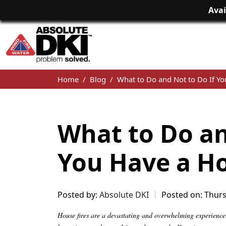
Avai
Home
Blog
What to Do and Not to Do If Yo
What to Do an
You Have a Ho
Posted by:
Absolute DKI
Posted on: Thurs
House fires are a devastating and overwhelming experience. 