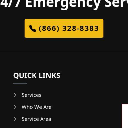
4/7 Emergency Ser
(866) 328-8383
QUICK LINKS
Services
Who We Are
Service Area