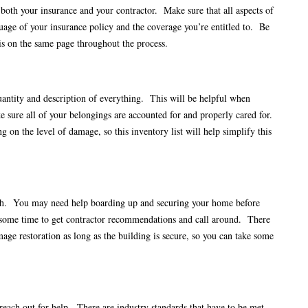
oth your insurance and your contractor. Make sure that all aspects of
guage of your insurance policy and the coverage you’re entitled to. Be
 is on the same page throughout the process.
antity and description of everything. This will be helpful when
 sure all of your belongings are accounted for and properly cared for.
on the level of damage, so this inventory list will help simplify this
inish. You may need help boarding up and securing your home before
e some time to get contractor recommendations and call around. There
age restoration as long as the building is secure, so you can take some
 reach out for help. There are industry standards that have to be met.