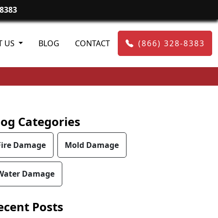
-8383
T US
BLOG
CONTACT
(866) 328-8383
log Categories
Fire Damage
Mold Damage
Water Damage
ecent Posts