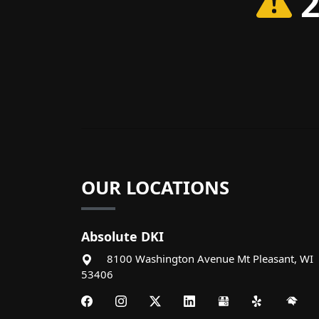
2
OUR LOCATIONS
Absolute DKI
8100 Washington Avenue
Mt Pleasant
,
WI
53406