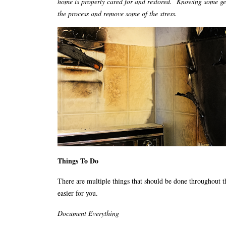
home is properly cared for and restored. Knowing some gen
the process and remove some of the stress.
Things To Do
There are multiple things that should be done throughout t
easier for you.
Document Everything