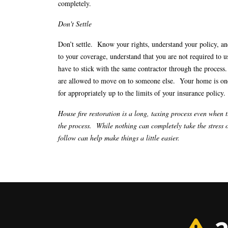
completely.
Don't Settle
Don’t settle. Know your rights, understand your policy, an
to your coverage, understand that you are not required to
have to stick with the same contractor through the process.
are allowed to move on to someone else. Your home is one 
for appropriately up to the limits of your insurance policy.
House fire restoration is a long, taxing process even when 
the process. While nothing can completely take the stress o
follow can help make things a little easier.