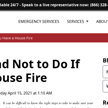
lable 24/7 - Speak to a live representative now: (866) 328
EMERGENCY SERVICES
SERVICES
ABOU
u Have a House Fire
d Not to Do If
B
use Fire
day April 15, 2021 at 1:10 AM
R
It can be difficult to know the right steps to take to make sure your