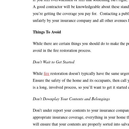
A good contractor will be knowledgeable about these stand
you’re getting the coverage you pay for. Contacting a publi
unfairly by your insurance company and all other avenues
Things To Avoid
While there are certain things you should do to make the pro
avoid in the fire restoration process.
Don't Wait to Get Started
While
fire
restoration doesn’t typically have the same urgenc
Ensure the safety of the home and its occupants, then call 
is a long, involved process, so you’ll want to get it started
Don't Downplay Your Contents and Belongings
Don’t under report your contents to your insurance compa
appropriate insurance coverage, everything in your home th
will ensure that your contents are properly sorted into sal