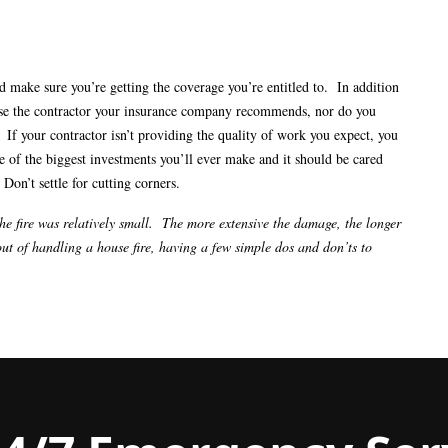
d make sure you’re getting the coverage you’re entitled to. In addition
 use the contractor your insurance company recommends, nor do you
 If your contractor isn’t providing the quality of work you expect, you
of the biggest investments you’ll ever make and it should be cared
 Don’t settle for cutting corners.
the fire was relatively small. The more extensive the damage, the longer
ut of handling a house fire, having a few simple dos and don’ts to