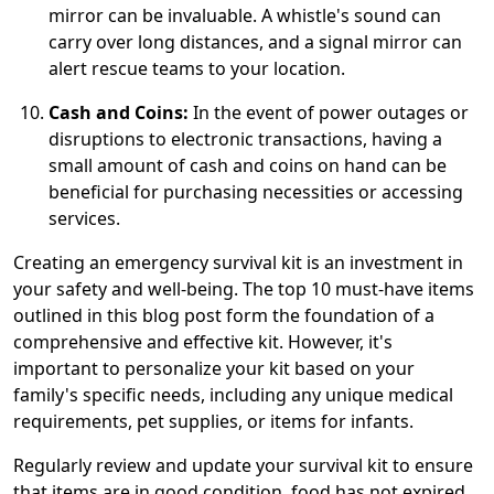
mirror can be invaluable. A whistle's sound can
carry over long distances, and a signal mirror can
alert rescue teams to your location.
Cash and Coins:
In the event of power outages or
disruptions to electronic transactions, having a
small amount of cash and coins on hand can be
beneficial for purchasing necessities or accessing
services.
Creating an emergency survival kit is an investment in
your safety and well-being. The top 10 must-have items
outlined in this blog post form the foundation of a
comprehensive and effective kit. However, it's
important to personalize your kit based on your
family's specific needs, including any unique medical
requirements, pet supplies, or items for infants.
Regularly review and update your survival kit to ensure
that items are in good condition, food has not expired,