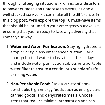
through challenging situations. From natural disasters
to power outages and unforeseen events, having a
well-stocked survival kit can make all the difference. In
this blog post, we'll explore the top 10 must-have items
that should be included in your emergency survival kit,
ensuring that you're ready to face any adversity that
comes your way.
Water and Water Purification:
Staying hydrated is
a top priority in any emergency situation. Pack
enough bottled water to last at least three days,
and include water purification tablets or a portable
water filter to ensure a continuous supply of safe
drinking water.
Non-Perishable Food:
Pack a variety of non-
perishable, high-energy foods such as energy bars,
canned goods, and dehydrated meals. Choose
items that require minimal preparation and can