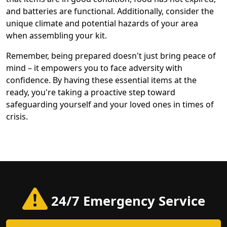
and batteries are functional. Additionally, consider the
unique climate and potential hazards of your area
when assembling your kit.
Remember, being prepared doesn't just bring peace of
mind – it empowers you to face adversity with
confidence. By having these essential items at the
ready, you're taking a proactive step toward
safeguarding yourself and your loved ones in times of
crisis.
24/7 Emergency Service