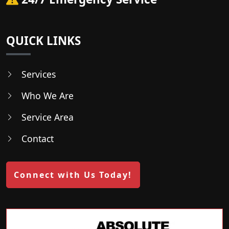
QUICK LINKS
Services
Who We Are
Service Area
Contact
Connect with Us Today!