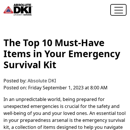
The Top 10 Must-Have
Items in Your Emergency
Survival Kit
Posted by:
Absolute DKI
Posted on: Friday September 1, 2023 at 8:00 AM
In an unpredictable world, being prepared for
unexpected emergencies is crucial for the safety and
well-being of you and your loved ones. An essential tool
in your preparedness arsenal is the emergency survival
kit, a collection of items designed to help you navigate