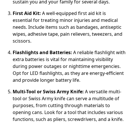
sustain you and your family for several days.
First Aid Kit:
A well-equipped first aid kit is
essential for treating minor injuries and medical
needs. Include items such as bandages, antiseptic
wipes, adhesive tape, pain relievers, tweezers, and
scissors.
Flashlights and Batteries:
A reliable flashlight with
extra batteries is vital for maintaining visibility
during power outages or nighttime emergencies.
Opt for LED flashlights, as they are energy-efficient
and provide longer battery life.
Multi-Tool or Swiss Army Knife:
A versatile multi-
tool or Swiss Army knife can serve a multitude of
purposes, from cutting through materials to
opening cans. Look for a tool that includes various
functions, such as pliers, screwdrivers, and a knife.