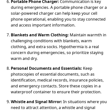
Portable Phone Charger:
Communication is key
during emergencies. A portable phone charger or a
solar-powered charger can help keep your cell
phone operational, enabling you to stay connected
and access important information.
Blankets and Warm Clothing:
Maintain warmth in
challenging conditions with blankets, warm
clothing, and extra socks. Hypothermia is a real
concern during emergencies, so prioritize staying
warm and dry.
Personal Documents and Essentials:
Keep
photocopies of essential documents, such as
identification, medical records, insurance policies,
and emergency contacts. Store these copies in a
waterproof container to ensure their protection.
Whistle and Signal Mirror:
In situations where you
need to attract attention, a whistle and signal