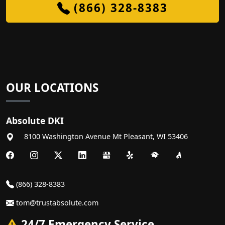
(866) 328-8383
OUR LOCATIONS
Absolute DKI
8100 Washington Avenue
Mt Pleasant
,
WI
53406
(866) 328-8383
tom@trustabsolute.com
24/7 Emergency Service