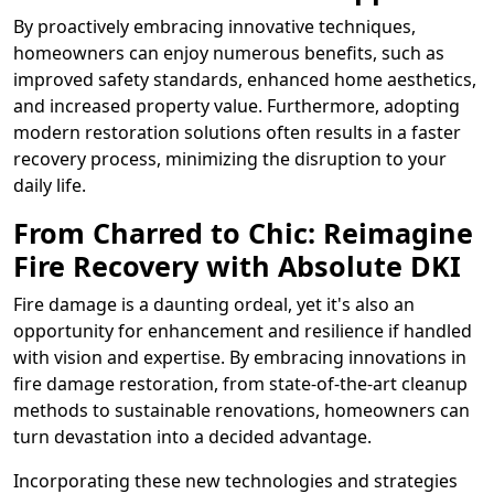
By proactively embracing innovative techniques,
homeowners can enjoy numerous benefits, such as
improved safety standards, enhanced home aesthetics,
and increased property value. Furthermore, adopting
modern restoration solutions often results in a faster
recovery process, minimizing the disruption to your
daily life.
From Charred to Chic: Reimagine
Fire Recovery with Absolute DKI
Fire damage is a daunting ordeal, yet it's also an
opportunity for enhancement and resilience if handled
with vision and expertise. By embracing innovations in
fire damage restoration, from state-of-the-art cleanup
methods to sustainable renovations, homeowners can
turn devastation into a decided advantage.
Incorporating these new technologies and strategies