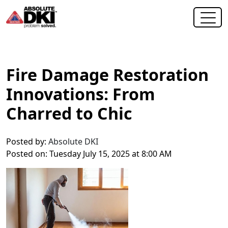
Fire Damage Restoration
Innovations: From
Charred to Chic
Posted by:
Absolute DKI
Posted on: Tuesday July 15, 2025 at 8:00 AM