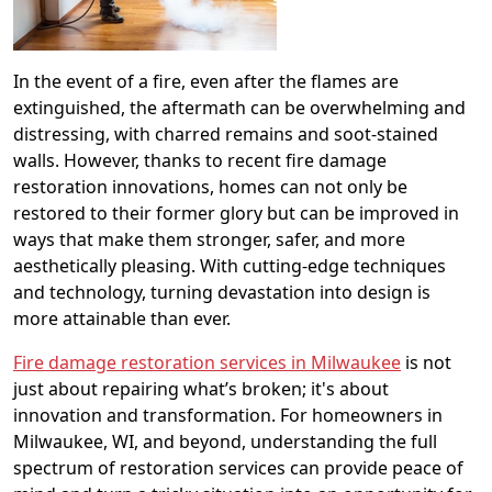
In the event of a fire, even after the flames are
extinguished, the aftermath can be overwhelming and
distressing, with charred remains and soot-stained
walls. However, thanks to recent fire damage
restoration innovations, homes can not only be
restored to their former glory but can be improved in
ways that make them stronger, safer, and more
aesthetically pleasing. With cutting-edge techniques
and technology, turning devastation into design is
more attainable than ever.
Fire damage restoration services in Milwaukee
is not
just about repairing what’s broken; it's about
innovation and transformation. For homeowners in
Milwaukee, WI, and beyond, understanding the full
spectrum of restoration services can provide peace of