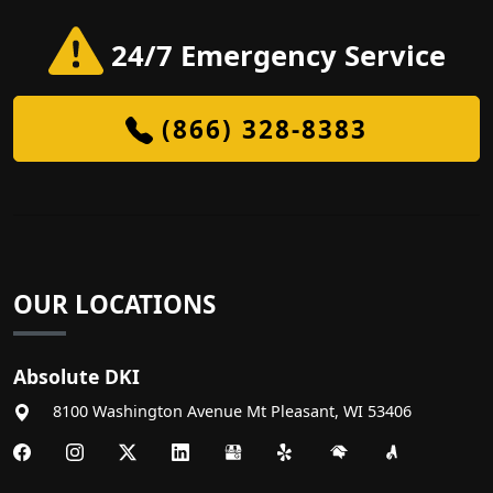
24/7 Emergency Service
(866) 328-8383
OUR LOCATIONS
Absolute DKI
8100 Washington Avenue
Mt Pleasant
,
WI
53406