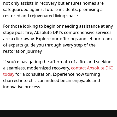
not only assists in recovery but ensures homes are
safeguarded against future incidents, promising a
restored and rejuvenated living space.
For those looking to begin or needing assistance at any
stage post-fire, Absolute DKI's comprehensive services
are a click away. Explore our offerings and let our team
of experts guide you through every step of the
restoration journey.
If you’re navigating the aftermath of a fire and seeking
a seamless, modernized recovery,
contact Absolute DKI
today
for a consultation. Experience how turning
charred into chic can indeed be an enjoyable and
innovative process.