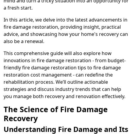
mind and turn a tricky situation into an opportunity for
a fresh start.
In this article, we delve into the latest advancements in
fire damage restoration, providing insight, practical
advice, and showcasing how your home's recovery can
also be a renewal.
This comprehensive guide will also explore how
innovations in fire damage restoration - from budget-
friendly fire damage restoration tips to fire damage
restoration cost management - can redefine the
rehabilitation process. We’ll outline actionable
strategies and discuss industry trends that can help
you manage both recovery and renovation effectively.
The Science of Fire Damage
Recovery
Understanding Fire Damage and Its