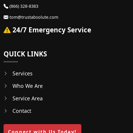
(866) 328-8383
tom@trustabsolute.com
24/7 Emergency Service
QUICK LINKS
Services
Who We Are
Service Area
Contact
Connect with Us Today!