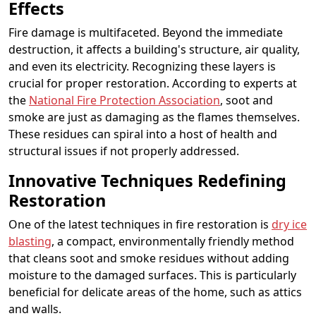
Effects
Fire damage is multifaceted. Beyond the immediate
destruction, it affects a building's structure, air quality,
and even its electricity. Recognizing these layers is
crucial for proper restoration. According to experts at
the
National Fire Protection Association
, soot and
smoke are just as damaging as the flames themselves.
These residues can spiral into a host of health and
structural issues if not properly addressed.
Innovative Techniques Redefining
Restoration
One of the latest techniques in fire restoration is
dry ice
blasting
, a compact, environmentally friendly method
that cleans soot and smoke residues without adding
moisture to the damaged surfaces. This is particularly
beneficial for delicate areas of the home, such as attics
and walls.