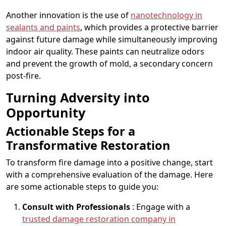
Another innovation is the use of
nanotechnology in
sealants and paints
, which provides a protective barrier
against future damage while simultaneously improving
indoor air quality. These paints can neutralize odors
and prevent the growth of mold, a secondary concern
post-fire.
Turning Adversity into
Opportunity
Actionable Steps for a
Transformative Restoration
To transform fire damage into a positive change, start
with a comprehensive evaluation of the damage. Here
are some actionable steps to guide you:
Consult with Professionals
: Engage with a
trusted damage restoration company in