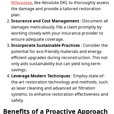
Milwaukee
, like Absolute DKI, to thoroughly assess
the damage and provide a tailored restoration
plan.
Insurance and Cost Management
: Document all
damages meticulously. File a claim promptly by
working closely with your insurance provider to
ensure adequate coverage.
Incorporate Sustainable Practices
: Consider the
potential for eco-friendly materials and energy-
efficient upgrades during reconstruction. This not
only aids sustainability but can yield long-term
savings.
Leverage Modern Techniques
: Employ state-of-
the-art restoration technology and methods, such
as laser cleaning and advanced air filtration
systems, to enhance restoration effectiveness and
safety.
Benefits of a Proactive Approach