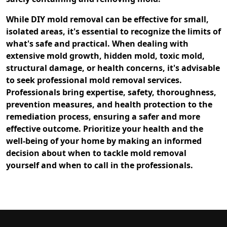
While DIY mold removal can be effective for small,
isolated areas, it's essential to recognize the limits of
what's safe and practical. When dealing with
extensive mold growth, hidden mold, toxic mold,
structural damage, or health concerns, it's advisable
to seek professional mold removal services.
Professionals bring expertise, safety, thoroughness,
prevention measures, and health protection to the
remediation process, ensuring a safer and more
effective outcome. Prioritize your health and the
well-being of your home by making an informed
decision about when to tackle mold removal
yourself and when to call in the professionals.