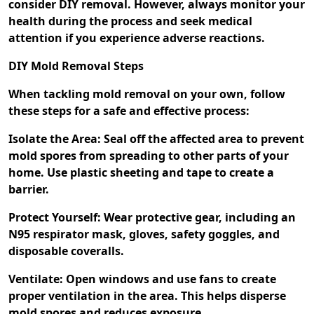
consider DIY removal. However, always monitor your
health during the process and seek medical
attention if you experience adverse reactions.
DIY Mold Removal Steps
When tackling mold removal on your own, follow
these steps for a safe and effective process:
Isolate the Area: Seal off the affected area to prevent
mold spores from spreading to other parts of your
home. Use plastic sheeting and tape to create a
barrier.
Protect Yourself: Wear protective gear, including an
N95 respirator mask, gloves, safety goggles, and
disposable coveralls.
Ventilate: Open windows and use fans to create
proper ventilation in the area. This helps disperse
mold spores and reduces exposure.