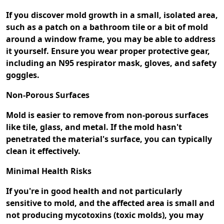
If you discover mold growth in a small, isolated area,
such as a patch on a bathroom tile or a bit of mold
around a window frame, you may be able to address
it yourself. Ensure you wear proper protective gear,
including an N95 respirator mask, gloves, and safety
goggles.
Non-Porous Surfaces
Mold is easier to remove from non-porous surfaces
like tile, glass, and metal. If the mold hasn't
penetrated the material's surface, you can typically
clean it effectively.
Minimal Health Risks
If you're in good health and not particularly
sensitive to mold, and the affected area is small and
not producing mycotoxins (toxic molds), you may