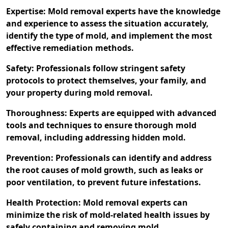
Expertise: Mold removal experts have the knowledge
and experience to assess the situation accurately,
identify the type of mold, and implement the most
effective remediation methods.
Safety: Professionals follow stringent safety
protocols to protect themselves, your family, and
your property during mold removal.
Thoroughness: Experts are equipped with advanced
tools and techniques to ensure thorough mold
removal, including addressing hidden mold.
Prevention: Professionals can identify and address
the root causes of mold growth, such as leaks or
poor ventilation, to prevent future infestations.
Health Protection: Mold removal experts can
minimize the risk of mold-related health issues by
safely containing and removing mold.