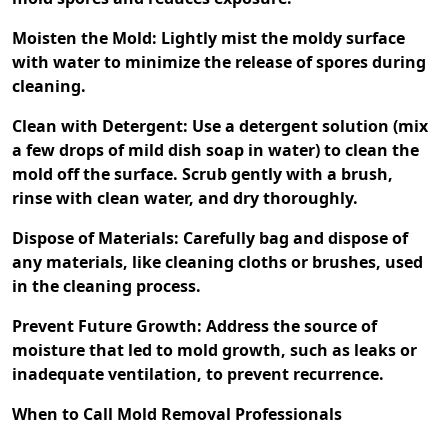
Moisten the Mold: Lightly mist the moldy surface
with water to minimize the release of spores during
cleaning.
Clean with Detergent: Use a detergent solution (mix
a few drops of mild dish soap in water) to clean the
mold off the surface. Scrub gently with a brush,
rinse with clean water, and dry thoroughly.
Dispose of Materials: Carefully bag and dispose of
any materials, like cleaning cloths or brushes, used
in the cleaning process.
Prevent Future Growth: Address the source of
moisture that led to mold growth, such as leaks or
inadequate ventilation, to prevent recurrence.
When to Call Mold Removal Professionals