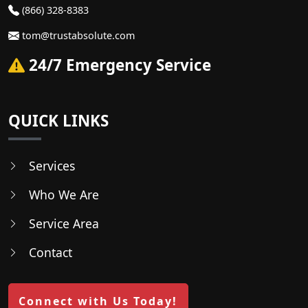
(866) 328-8383
tom@trustabsolute.com
24/7 Emergency Service
QUICK LINKS
Services
Who We Are
Service Area
Contact
Connect with Us Today!