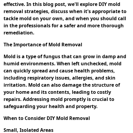
effective. In this blog post, we'll explore DIY mold
removal strategies, discuss when it's appropriate to
tackle mold on your own, and when you should call
in the professionals for a safer and more thorough
remediation.
The Importance of Mold Removal
Mold is a type of fungus that can grow in damp and
humid environments. When left unchecked, mold
can quickly spread and cause health problems,
including respiratory issues, allergies, and skin
irritation. Mold can also damage the structure of
your home and its contents, leading to costly
repairs. Addressing mold promptly is crucial to
safeguarding your health and property.
When to Consider DIY Mold Removal
Small, Isolated Areas