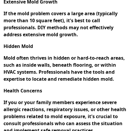
Extensive Mold Growth
If the mold problem covers a large area (typically
more than 10 square feet), it's best to call
professionals. DIY methods may not effectively
address extensive mold growth.
Hidden Mold
Mold often thrives in hidden or hard-to-reach areas,
such as inside walls, beneath flooring, or within
HVAC systems. Professionals have the tools and
expertise to locate and remediate hidden mold.
Health Concerns
If you or your family members experience severe
allergic reactions, respiratory issues, or other health
problems related to mold exposure, it's crucial to
consult professionals who can assess the situation
and implement safe removal practices.