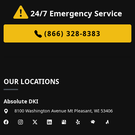
24/7 Emergency Service
(866) 328-8383
OUR LOCATIONS
Absolute DKI
8100 Washington Avenue
Mt Pleasant
,
WI
53406