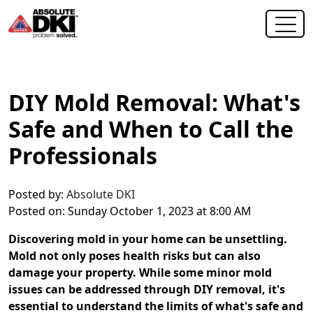
DIY Mold Removal: What's
Safe and When to Call the
Professionals
Posted by:
Absolute DKI
Posted on: Sunday October 1, 2023 at 8:00 AM
Discovering mold in your home can be unsettling.
Mold not only poses health risks but can also
damage your property. While some minor mold
issues can be addressed through DIY removal, it's
essential to understand the limits of what's safe and