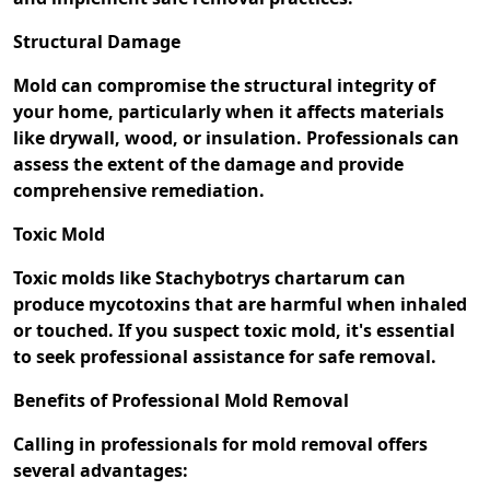
Structural Damage
Mold can compromise the structural integrity of
your home, particularly when it affects materials
like drywall, wood, or insulation. Professionals can
assess the extent of the damage and provide
comprehensive remediation.
Toxic Mold
Toxic molds like Stachybotrys chartarum can
produce mycotoxins that are harmful when inhaled
or touched. If you suspect toxic mold, it's essential
to seek professional assistance for safe removal.
Benefits of Professional Mold Removal
Calling in professionals for mold removal offers
several advantages: